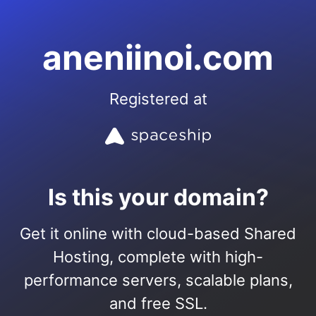
aneniinoi.com
Registered at
Is this your domain?
Get it online with cloud-based Shared
Hosting, complete with high-
performance servers, scalable plans,
and free SSL.