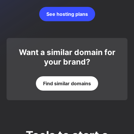
See hosting plans
Want a similar domain for
your brand?
Find similar domains